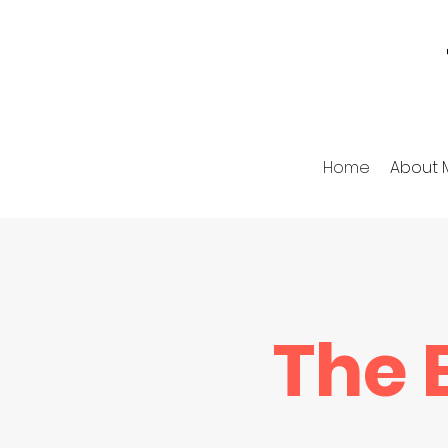
Home
About 
The