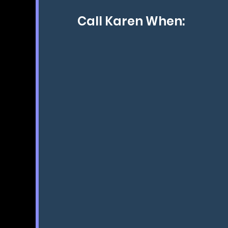
Call Karen When:
You want your dog to become a
so you can spend time with your
giving back to society.
You want the kind of dog you al
dreamed of.
When you've reached your frustr
and nothing else works, she will 
If you want a dog that's so well
they'll tune in to you and kn
want of them, I will show you t
have the best trained and happie