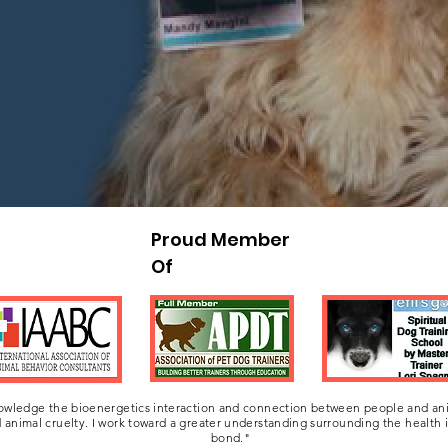
o help heal the misunderstood relationship that w
re not our possessions, they are healing beings in 
Proud Member
Of
owledge the bioenergetics interaction and connection between people and ani
 animal cruelty. I work toward a greater understanding surrounding the health
bond."