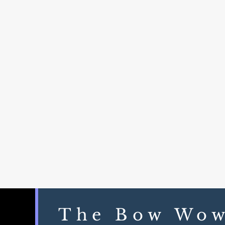
The Bow Wo