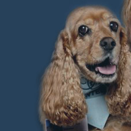
 therapy dog
 dog while
ways
ation level
help you.
 trained that
ow what you
he secrets to
st dog in the