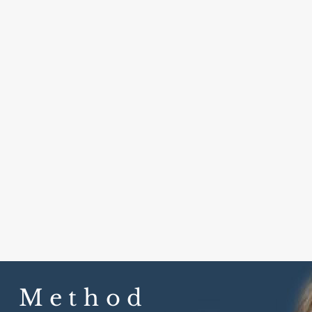
w Method