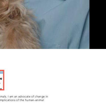
e have with our four-legged
their own right.
mals. I am an advocate of change in
 implications of the human-animal