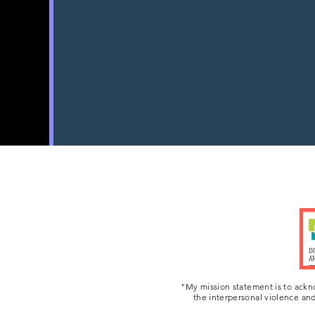
world.
My goal is to do my part t
friends. They a
"My mission statement is to ackn
the interpersonal violence and