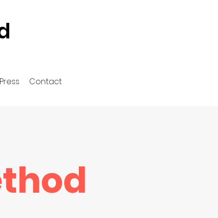
d
Press
Contact
ethod