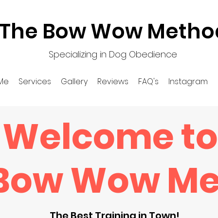
The Bow Wow Metho
Specializing in Dog Obedience
Me
Services
Gallery
Reviews
FAQ's
Instagram
Welcome to
 Bow Wow M
The Best Training in Town!