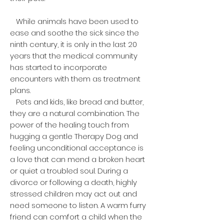
While animals have been used to
ease and soothe the sick since the
ninth century, it is only in the last 20
years that the medical community
has started to incorporate
encounters with them as treatment
plans.
Pets and kids, like bread and butter,
they are a natural combination. The
power of the healing touch from
hugging a gentle Therapy Dog and
feeling unconditional acceptance is
a love that can mend a broken heart
or quiet a troubled soul. During a
divorce or following a death, highly
stressed children may act out and
need someone to listen. A warm furry
friend can comfort a child when the