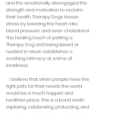
and the emotionally disengaged the
strength and motivation to reclaim
their health. Therapy Dogs lessen
stress by lowering the heart rate,
blood pressure, and even cholesterol.
The healing touch of petting a
Therapy Dog and being kissed or
nuzzled in return establishes a
soothing intimacy at a time of
loneliness.
I believe that when people have the
right pets for their needs the world
would be a much happier and
healthier place. This is a bond worth
exploring, celebrating, protecting, and
expanding. This is without a doubt the
best deal humankind has ever made.
This vital link fuels our spirit supplies
passion to the world and makes us