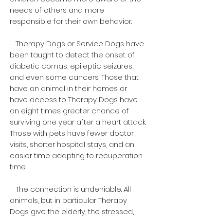
needs of others and more
responsible for their own behavior.
Therapy Dogs or Service Dogs have
been taught to detect the onset of
diabetic comas, epileptic seizures,
and even some cancers. Those that
have an animal in their homes or
have access to Therapy Dogs have
an eight times greater chance of
surviving one year after a heart attack.
Those with pets have fewer doctor
visits, shorter hospital stays, and an
easier time adapting to recuperation
time.
The connection is undeniable. All
animals, but in particular Therapy
Dogs give the elderly, the stressed,