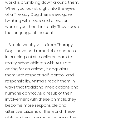
world is crumbling down around them.
When you look straight into the eyes
of a Therapy Dog their sweet gaze
twinkling with hope and affection
warms your heart instantly. They speak
the language of the soul.
Simple weekly visits from Therapy
Dogs have had remarkable success
in bringing autistic children back to
reality. When children with ADD are
caring for an animal, it acquaints
them with respect, self-control, and
responsibility. Animals reach them in
ways that traditional medications and
humans cannot. As a result of their
involvement with these animals, they
become more responsible and
attentive citizens of the world. These
children become more aware of the