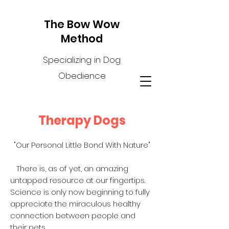
The Bow Wow
Method
Specializing in Dog
Obedience
Therapy Dogs
"Our Personal Little Bond With Nature"
There is, as of yet, an amazing
untapped resource at our fingertips.
Science is only now beginning to fully
appreciate the miraculous healthy
connection between people and
their pets.