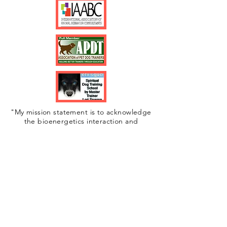
"My mission statement is to acknowledge
the bioenergetics interaction and
connection between people and animals. I
am an advocate of change in the
interpersonal violence and animal cruelty. I
work toward a greater understanding
surrounding the health implications of the
human-animal bond."
©2020 by The Bow Wow Method.