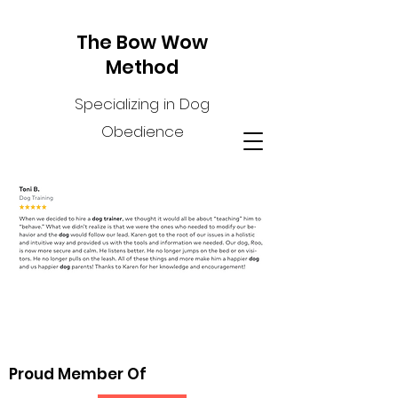
The Bow Wow
Method
Specializing in Dog
Obedience
Proud Member Of